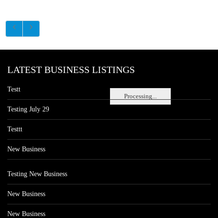
LATEST BUSINESS LISTINGS
Testt
Processing...
Testing July 29
Testtt
New Business
Testing New Business
New Business
New Business