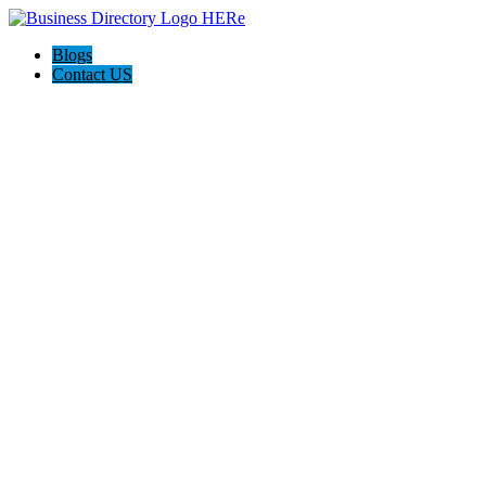
Blogs
Contact US