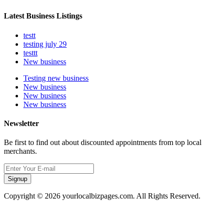
Latest Business Listings
testt
testing july 29
testtt
New business
Testing new business
New business
New business
New business
Newsletter
Be first to find out about discounted appointments from top local
merchants.
Signup
Copyright © 2026 yourlocalbizpages.com. All Rights Reserved.