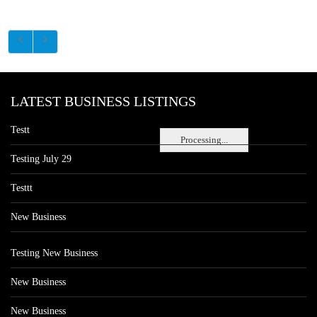
LATEST BUSINESS LISTINGS
Testt
Processing...
Testing July 29
Testtt
New Business
Testing New Business
New Business
New Business