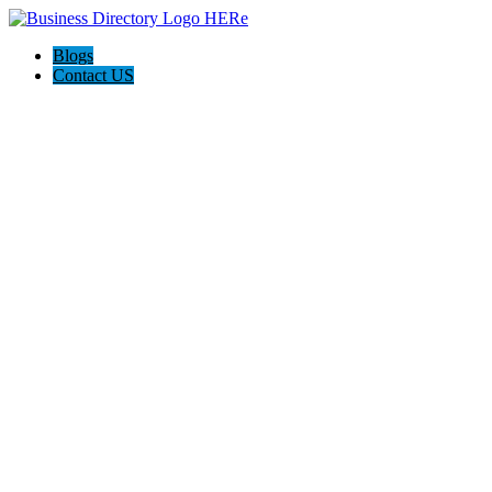
Blogs
Contact US