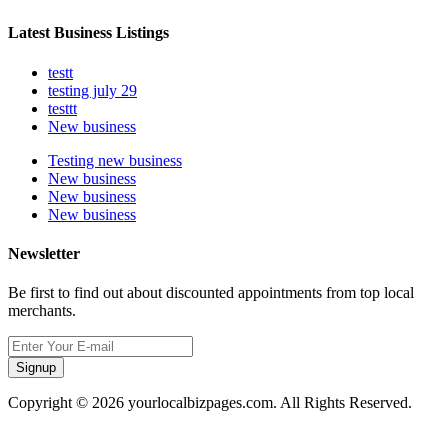
Latest Business Listings
testt
testing july 29
testtt
New business
Testing new business
New business
New business
New business
Newsletter
Be first to find out about discounted appointments from top local
merchants.
Signup
Copyright © 2026 yourlocalbizpages.com. All Rights Reserved.