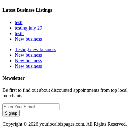
Latest Business Listings
testt
testing july 29
testtt
New business
Testing new business
New business
New business
New business
Newsletter
Be first to find out about discounted appointments from top local
merchants.
Signup
Copyright © 2026 yourlocalbizpages.com. All Rights Reserved.