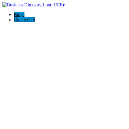
Blogs
Contact US