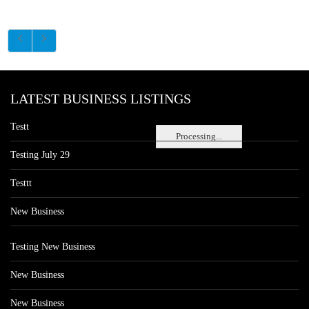
LATEST BUSINESS LISTINGS
Testt
Processing...
Testing July 29
Testtt
New Business
Testing New Business
New Business
New Business