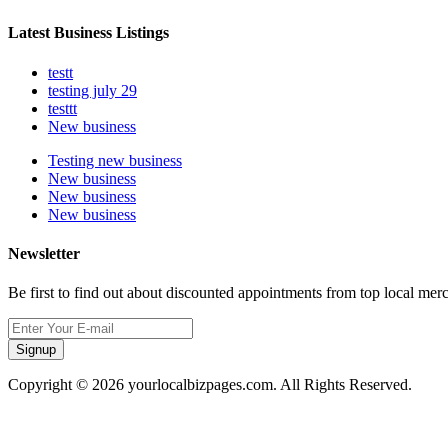
Latest Business Listings
testt
testing july 29
testtt
New business
Testing new business
New business
New business
New business
Newsletter
Be first to find out about discounted appointments from top local mer
Signup
Copyright © 2026 yourlocalbizpages.com. All Rights Reserved.