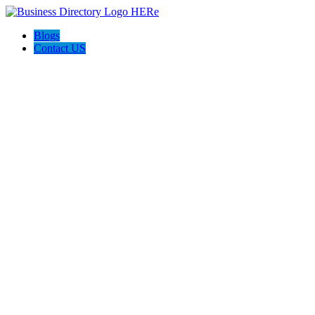
Blogs
Contact US