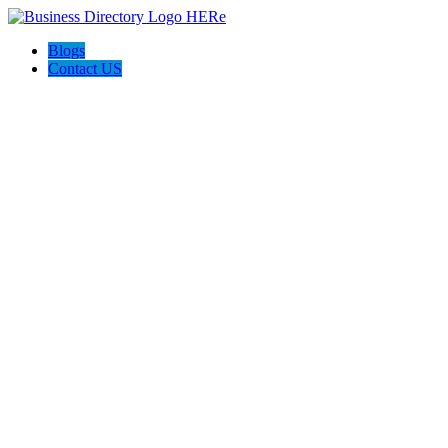
Blogs
Contact US