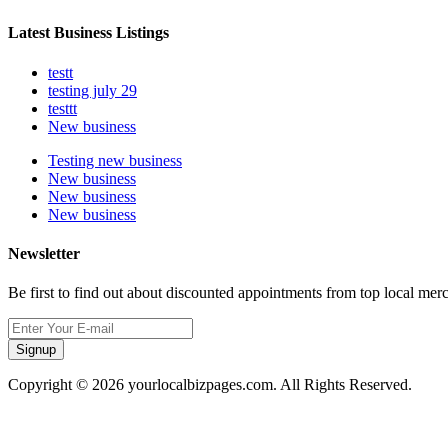
Latest Business Listings
testt
testing july 29
testtt
New business
Testing new business
New business
New business
New business
Newsletter
Be first to find out about discounted appointments from top local mer
Signup
Copyright © 2026 yourlocalbizpages.com. All Rights Reserved.