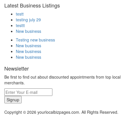
Latest Business Listings
testt
testing july 29
testtt
New business
Testing new business
New business
New business
New business
Newsletter
Be first to find out about discounted appointments from top local
merchants.
Signup
Copyright © 2026 yourlocalbizpages.com. All Rights Reserved.