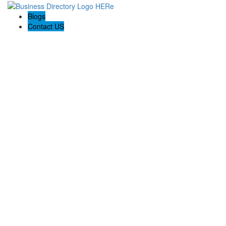
Blogs
Contact US