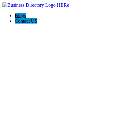
Blogs
Contact US