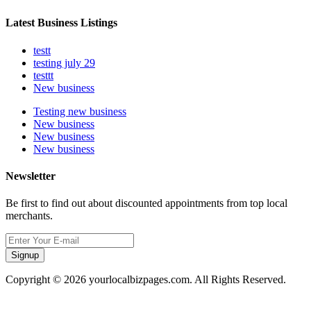
Latest Business Listings
testt
testing july 29
testtt
New business
Testing new business
New business
New business
New business
Newsletter
Be first to find out about discounted appointments from top local
merchants.
Signup
Copyright © 2026 yourlocalbizpages.com. All Rights Reserved.