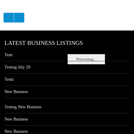
LATEST BUSINESS LISTINGS
Testt
Processing...
Testing July 29
Testtt
New Business
Testing New Business
New Business
New Business