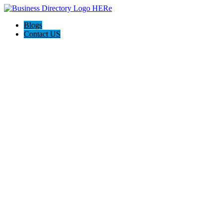
Blogs
Contact US