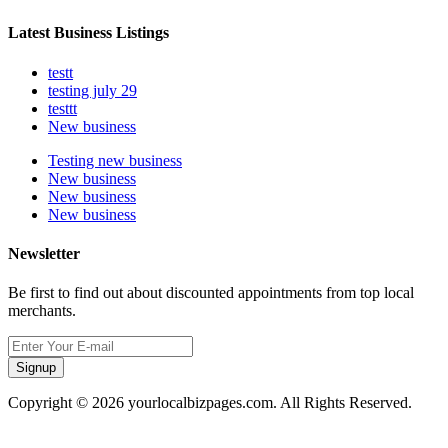
Latest Business Listings
testt
testing july 29
testtt
New business
Testing new business
New business
New business
New business
Newsletter
Be first to find out about discounted appointments from top local
merchants.
Signup
Copyright © 2026 yourlocalbizpages.com. All Rights Reserved.