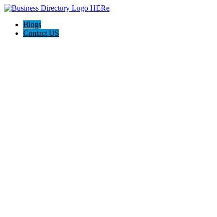
Blogs
Contact US