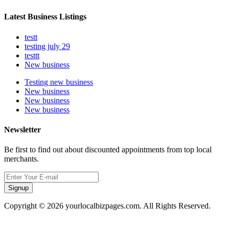
Latest Business Listings
testt
testing july 29
testtt
New business
Testing new business
New business
New business
New business
Newsletter
Be first to find out about discounted appointments from top local
merchants.
Signup
Copyright © 2026 yourlocalbizpages.com. All Rights Reserved.