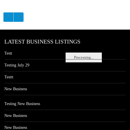
LATEST BUSINESS LISTINGS
Testt
Processing...
Testing July 29
Testtt
New Business
Testing New Business
New Business
New Business