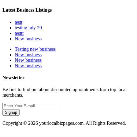
Latest Business Listings
testt
testing july 29
testtt
New business
Testing new business
New business
New business
New business
Newsletter
Be first to find out about discounted appointments from top local
merchants.
Signup
Copyright © 2026 yourlocalbizpages.com. All Rights Reserved.