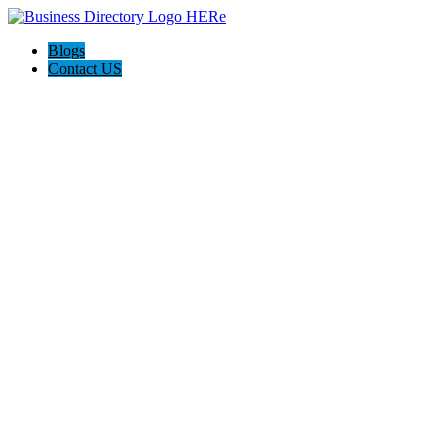
Blogs
Contact US