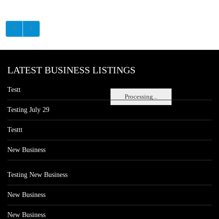
LATEST BUSINESS LISTINGS
Testt
Processing...
Testing July 29
Testtt
New Business
Testing New Business
New Business
New Business