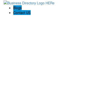
Blogs
Contact US