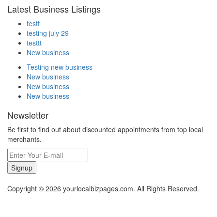
Latest Business Listings
testt
testing july 29
testtt
New business
Testing new business
New business
New business
New business
Newsletter
Be first to find out about discounted appointments from top local
merchants.
Signup
Copyright © 2026 yourlocalbizpages.com. All Rights Reserved.