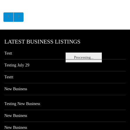
LATEST BUSINESS LISTINGS
Testt
Processing...
Testing July 29
Testtt
New Business
Testing New Business
New Business
New Business