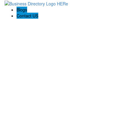
Blogs
Contact US