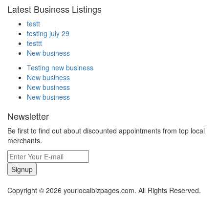
Latest Business Listings
testt
testing july 29
testtt
New business
Testing new business
New business
New business
New business
Newsletter
Be first to find out about discounted appointments from top local
merchants.
Signup
Copyright © 2026 yourlocalbizpages.com. All Rights Reserved.