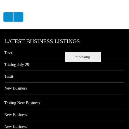
LATEST BUSINESS LISTINGS
Testt
Processing...
Testing July 29
Testtt
New Business
Testing New Business
New Business
New Business