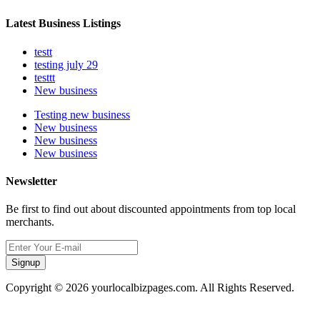
Latest Business Listings
testt
testing july 29
testtt
New business
Testing new business
New business
New business
New business
Newsletter
Be first to find out about discounted appointments from top local
merchants.
Signup
Copyright © 2026 yourlocalbizpages.com. All Rights Reserved.