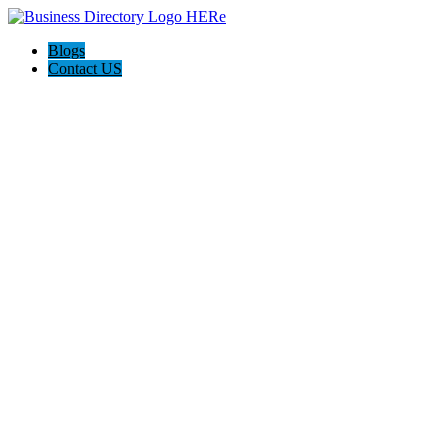
Blogs
Contact US