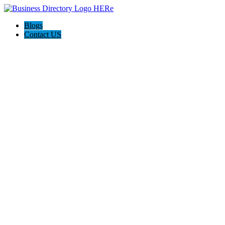
Blogs
Contact US