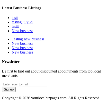
Latest Business Listings
testt
testing july 29
testtt
New business
Testing new business
New business
New business
New business
Newsletter
Be first to find out about discounted appointments from top local
merchants.
Signup
Copyright © 2026 yourlocalbizpages.com. All Rights Reserved.