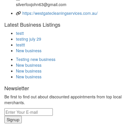
silverfoxjohn63@gmail.com
https://westgatecleaningservices.com.au/
Latest Business Listings
testt
testing july 29
testtt
New business
Testing new business
New business
New business
New business
Newsletter
Be first to find out about discounted appointments from top local
merchants.
Signup