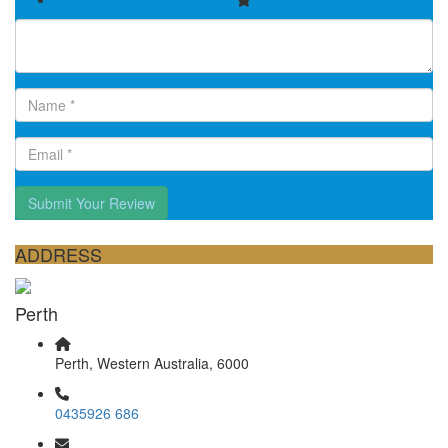
Submit Your Review
ADDRESS
Perth
Perth, Western Australia, 6000
0435926 686