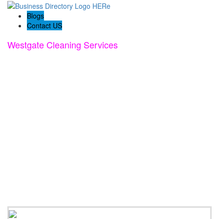
Blogs
Contact US
Westgate Cleaning Services