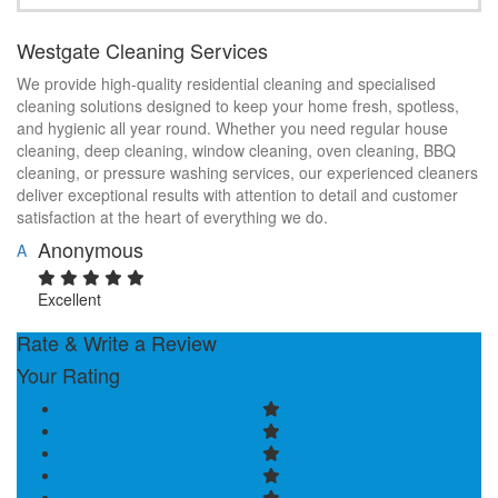
Westgate Cleaning Services
We provide high-quality residential cleaning and specialised
cleaning solutions designed to keep your home fresh, spotless,
and hygienic all year round. Whether you need regular house
cleaning, deep cleaning, window cleaning, oven cleaning, BBQ
cleaning, or pressure washing services, our experienced cleaners
deliver exceptional results with attention to detail and customer
satisfaction at the heart of everything we do.
Anonymous
A
Excellent
Rate & Write a Review
Your Rating