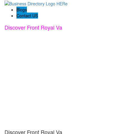
Blogs
Contact US
Discover Front Royal Va
Discover Front Royal Va