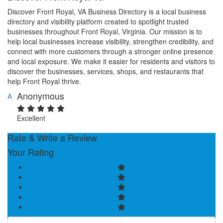
Discover Front Royal, VA Business Directory is a local business
directory and visibility platform created to spotlight trusted
businesses throughout Front Royal, Virginia. Our mission is to
help local businesses increase visibility, strengthen credibility, and
connect with more customers through a stronger online presence
and local exposure. We make it easier for residents and visitors to
discover the businesses, services, shops, and restaurants that
help Front Royal thrive.
Anonymous
A
Excellent
Rate & Write a Review
Your Rating