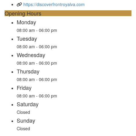
https://discoverfrontroyalva.com
Opening Hours
Monday
08:00 am - 06:00 pm
Tuesday
08:00 am - 06:00 pm
Wednesday
08:00 am - 06:00 pm
Thursday
08:00 am - 06:00 pm
Friday
08:00 am - 06:00 pm
Saturday
Closed
Sunday
Closed