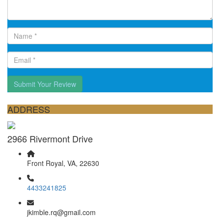
Submit Your Review
ADDRESS
2966 Rivermont Drive
Front Royal, VA, 22630
4433241825
jkimble.rq@gmail.com