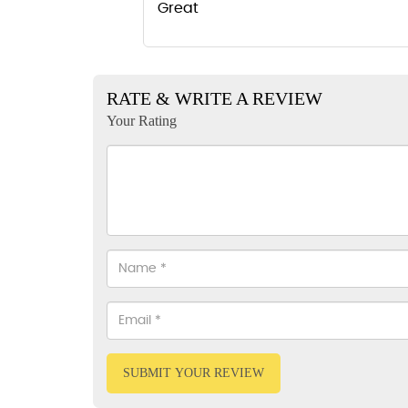
Great
RATE & WRITE A REVIEW
Your Rating
SUBMIT YOUR REVIEW