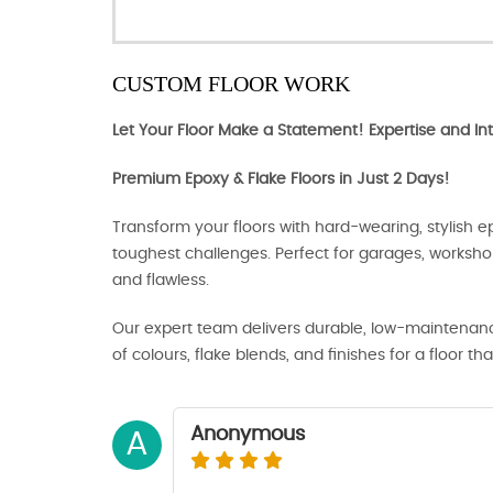
CUSTOM FLOOR WORK
Let Your Floor Make a Statement! Expertise and Int
Premium Epoxy & Flake Floors in Just 2 Days!
Transform your floors with hard-wearing, stylish ep
toughest challenges. Perfect for garages, works
and flawless.
Our expert team delivers durable, low-maintenance
of colours, flake blends, and finishes for a floor tha
Anonymous
A