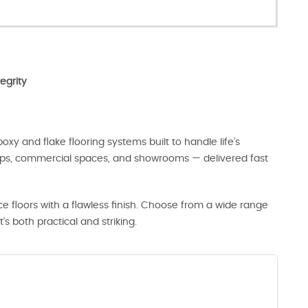
egrity
oxy and flake flooring systems built to handle life’s
hops, commercial spaces, and showrooms — delivered fast
 floors with a flawless finish. Choose from a wide range
t’s both practical and striking.