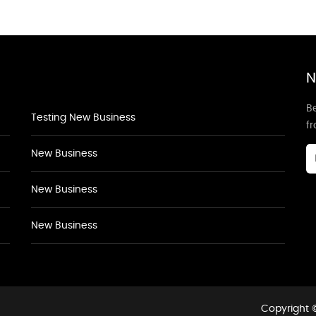
N
Be
Testing New Business
f
New Business
New Business
New Business
Copyright ©