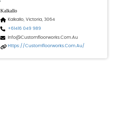
Kalkallo
Kalkallo, Victoria, 3064
+61416 049 989
Info@customfloorworks.com.au
Https://customfloorworks.com.au/