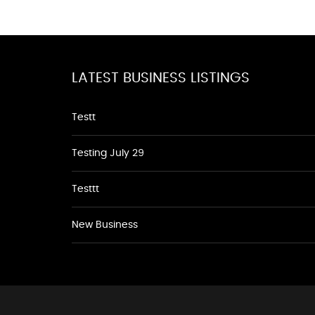
LATEST BUSINESS LISTINGS
Testt
Testing July 29
Testtt
New Business