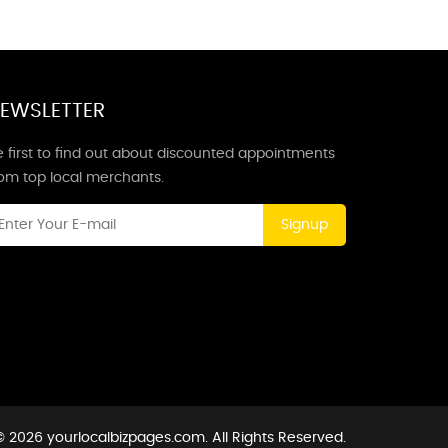
EWSLETTER
 first to find out about discounted appointments
rom top local merchants.
Signup
 2026 yourlocalbizpages.com. All Rights Reserved.