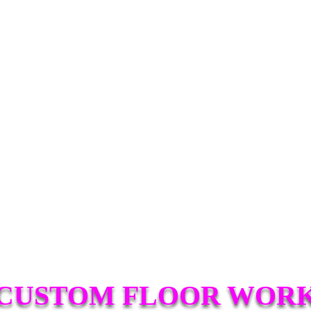
CUSTOM FLOOR WOR