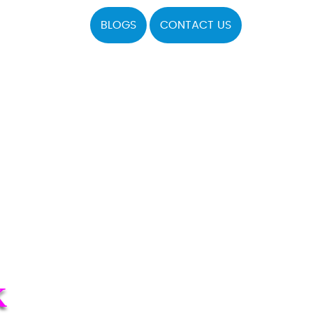
BLOGS
CONTACT US
K